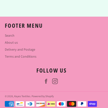
Facebook
Twitter
Pinterest
FOOTER MENU
Search
About us
Delivery and Postage
Terms and Conditions
FOLLOW US
Facebook
Instagram
© 2026,
Kayes Textiles
.
Powered by Shopify
Payment
methods