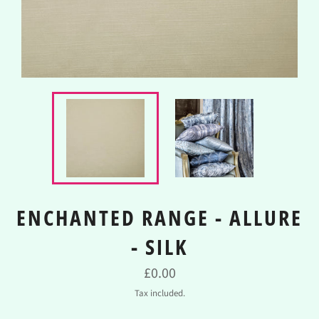
ENCHANTED RANGE - ALLURE
- SILK
Regular
£0.00
price
Tax included.