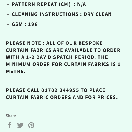
PATTERN REPEAT (CM) : N/A
CLEANING INSTRUCTIONS : DRY CLEAN
GSM : 198
PLEASE NOTE : ALL OF OUR BESPOKE
CURTAIN FABRICS ARE AVAILABLE TO ORDER
WITH A 1-2 DAY DISPATCH PERIOD. THE
MINIMUM ORDER FOR CURTAIN FABRICS IS 1
METRE.
PLEASE CALL 01702 344955 TO PLACE
CURTAIN FABRIC ORDERS AND FOR PRICES.
Share
Share
Tweet
Pin
on
on
on