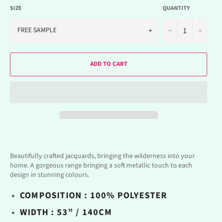
SIZE
QUANTITY
−
+
ADD TO CART
Beautifully crafted jacquards, bringing the wilderness into your
home. A gorgeous range bringing a soft metallic touch to each
design in stunning colours.
COMPOSITION : 100% POLYESTER
WIDTH : 53” / 140CM