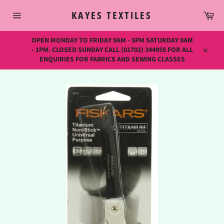
Skip
Car
to
KAYES TEXTILES
content
Site
navigation
OPEN MONDAY TO FRIDAY 9AM - 5PM SATURDAY 9AM
- 1PM. CLOSED SUNDAY CALL (01702) 344955 FOR ALL
Close
ENQUIRIES FOR FABRICS AND SEWING CLASSES