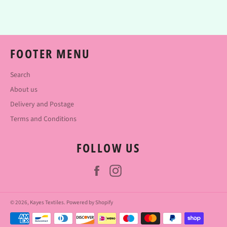
Facebook
Twitter
Pinterest
FOOTER MENU
Search
About us
Delivery and Postage
Terms and Conditions
FOLLOW US
Facebook
Instagram
© 2026,
Kayes Textiles
.
Powered by Shopify
Payment
methods