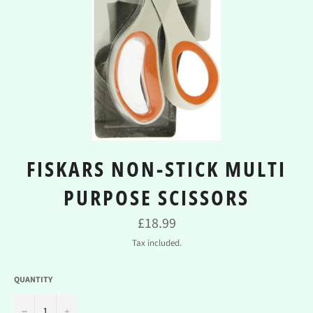
FISKARS NON-STICK MULTI
PURPOSE SCISSORS
Regular
£18.99
price
Tax included.
QUANTITY
−
+