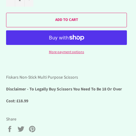
ADD TO CART
More payment options
Fiskars Non-Stick Multi Purpose Scissors
Disclaimer - To Legally Buy Scissors You Need To Be 18 Or Over
Cost: £18.99
Share
Share
Tweet
Pin
on
on
on